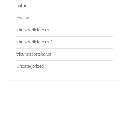
public
review
shrinky-dink.com
shrinky-dink.com 2
tribunasportsbar.pt
Uncategorized