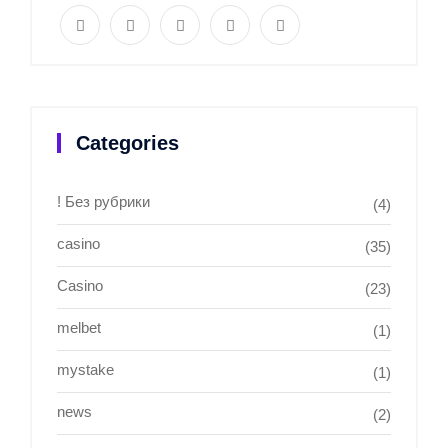
Categories
! Без рубрики
(4)
casino
(35)
Casino
(23)
melbet
(1)
mystake
(1)
news
(2)