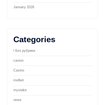
January 2026
Categories
! Без рубрики
casino
Casino
melbet
mystake
news