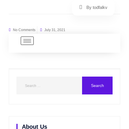
By todfalkv
No Comments
July 31, 2021
About Us