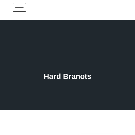
Hard Branots