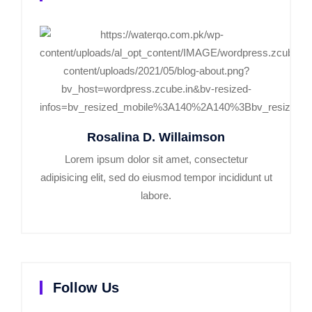
Rosalina D. Willaimson
Lorem ipsum dolor sit amet, consectetur
adipisicing elit, sed do eiusmod tempor incididunt ut
labore.
Follow Us