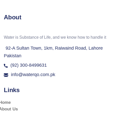
About
Water is Substance of Life, and we know how to handle it
92-A Sultan Town, 1km, Raiwaind Road, Lahore
Pakistan
(92) 300-8499631
info@waterqo.com.pk
Links
Home
About Us