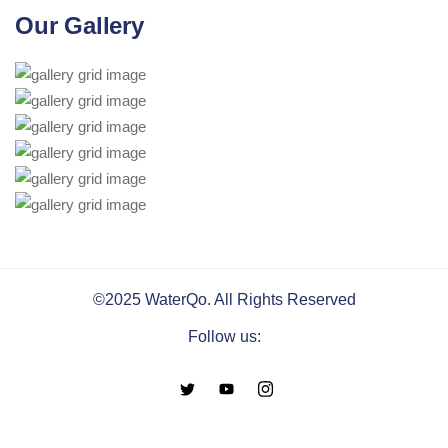
Our Gallery
©2025
WaterQo
. All Rights Reserved
Follow us: