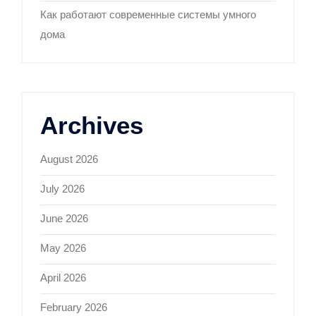
Как работают современные системы умного
дома
Archives
August 2026
July 2026
June 2026
May 2026
April 2026
February 2026