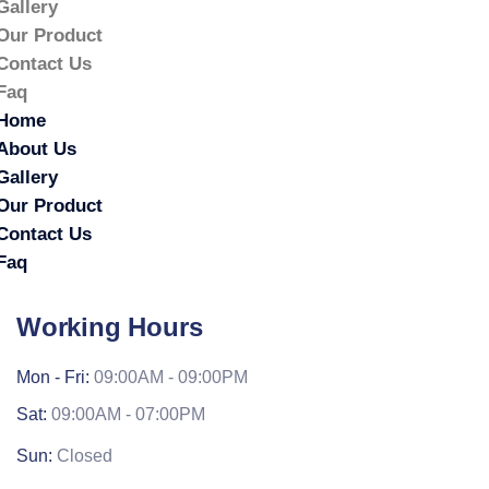
Gallery
Our Product
Contact Us
Faq
Home
About Us
Gallery
Our Product
Contact Us
Faq
Working Hours
Mon - Fri:
09:00AM - 09:00PM
Sat:
09:00AM - 07:00PM
Sun:
Closed