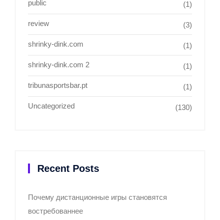
public
(1)
review
(3)
shrinky-dink.com
(1)
shrinky-dink.com 2
(1)
tribunasportsbar.pt
(1)
Uncategorized
(130)
Recent Posts
Почему дистанционные игры становятся
востребованнее