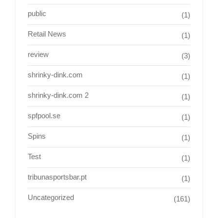
public
(1)
Retail News
(1)
review
(3)
shrinky-dink.com
(1)
shrinky-dink.com 2
(1)
spfpool.se
(1)
Spins
(1)
Test
(1)
tribunasportsbar.pt
(1)
Uncategorized
(161)