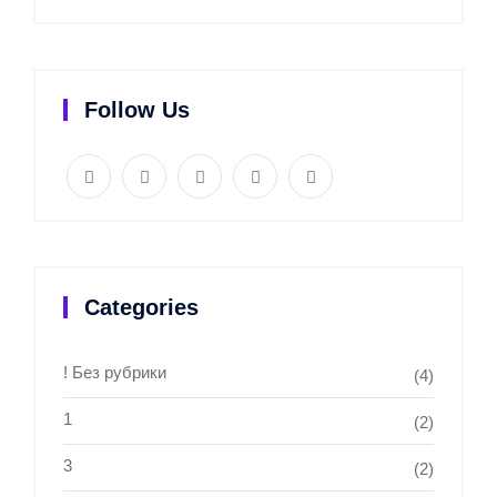
Follow Us
Categories
! Без рубрики
(4)
1
(2)
3
(2)