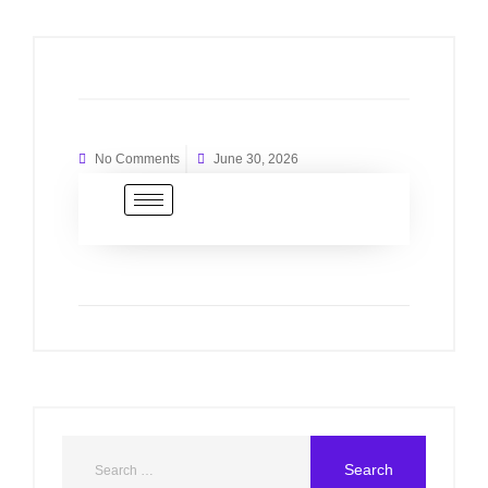
No Comments
June 30, 2026