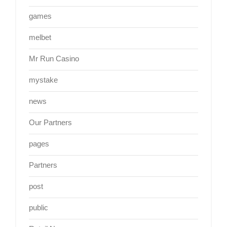
games
melbet
Mr Run Casino
mystake
news
Our Partners
pages
Partners
post
public