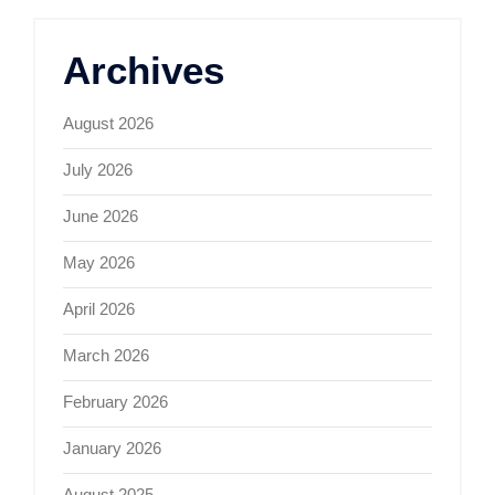
Archives
August 2026
July 2026
June 2026
May 2026
April 2026
March 2026
February 2026
January 2026
August 2025