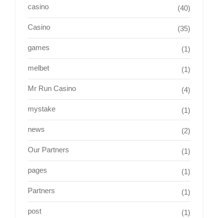
casino
(40)
Casino
(35)
games
(1)
melbet
(1)
Mr Run Casino
(4)
mystake
(1)
news
(2)
Our Partners
(1)
pages
(1)
Partners
(1)
post
(1)