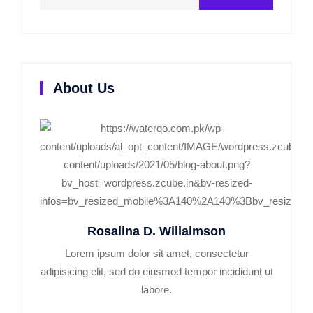
About Us
Rosalina D. Willaimson
Lorem ipsum dolor sit amet, consectetur
adipisicing elit, sed do eiusmod tempor incididunt ut
labore.