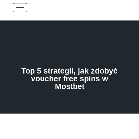
Top 5 strategii, jak zdobyć
voucher free spins w
Mostbet